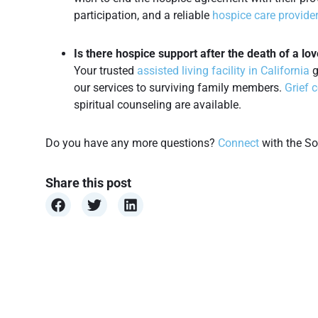
participation, and a reliable
hospice care provide
Is there hospice support after the death of a lo
Your trusted
assisted living facility in California
g
our services to surviving family members.
Grief 
spiritual counseling are available.
Do you have any more questions?
Connect
with the So
Share this post
Health Condition
,
Insurance Programs
,
Patient’s Condition