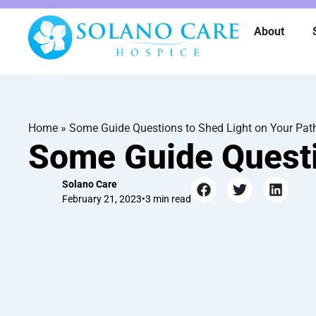
About
Home
»
Some Guide Questions to Shed Light on Your Pat
Some Guide Questi
Solano Care
February 21, 2023
•