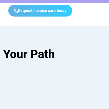
Request hospice care today
 Your Path