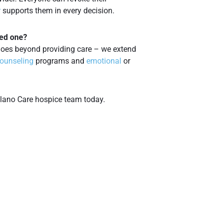
r
supports them in every decision.
ved one?
oes beyond providing care – we extend
counseling
programs and
emotional
or
lano Care hospice team today.