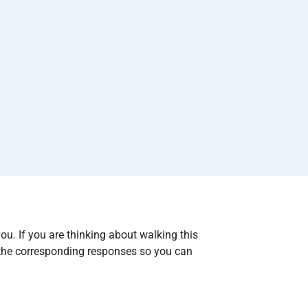
you. If you are thinking about walking this
the corresponding responses so you can