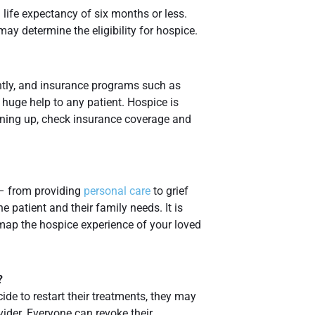
life expectancy of six months or less.
ay determine the eligibility for hospice.
ntly, and insurance programs such as
 huge help to any patient. Hospice is
gning up, check insurance coverage and
– from providing
personal care
to grief
e patient and their family needs. It is
 map the hospice experience of your loved
?
ide to restart their treatments, they may
ider. Everyone can revoke their