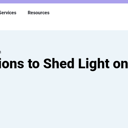
Services
Resources
h
ons to Shed Light on