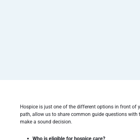
Hospice is just one of the different options in front of 
path, allow us to share common guide questions with 
make a sound decision.
Who is eligible for hospice care?