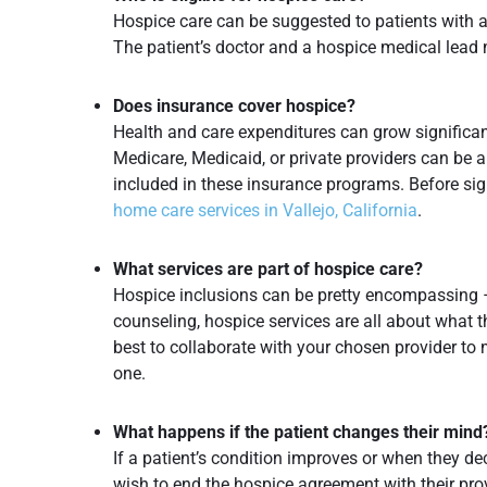
Hospice care can be suggested to patients with a 
The patient’s doctor and a hospice medical lead m
Does insurance cover hospice?
Health and care expenditures can grow significa
Medicare, Medicaid, or private providers can be a
included in these insurance programs. Before si
home care services in Vallejo, California
.
What services are part of hospice care?
Hospice inclusions can be pretty encompassing 
counseling, hospice services are all about what th
best to collaborate with your chosen provider to
one.
What happens if the patient changes their mind
If a patient’s condition improves or when they dec
wish to end the hospice agreement with their prov