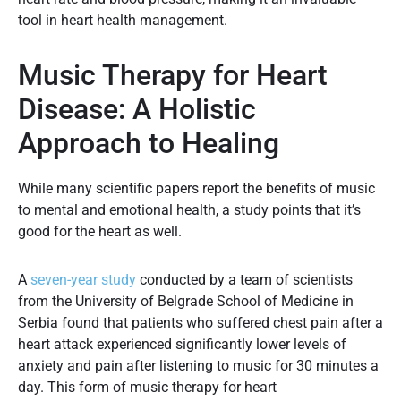
tool in heart health management.
Music Therapy for Heart
Disease: A Holistic
Approach to Healing
While many scientific papers report the benefits of music
to mental and emotional health, a study points that it’s
good for the heart as well.
A
seven-year study
conducted by a team of scientists
from the University of Belgrade School of Medicine in
Serbia found that patients who suffered chest pain after a
heart attack experienced significantly lower levels of
anxiety and pain after listening to music for 30 minutes a
day. This form of music therapy for heart