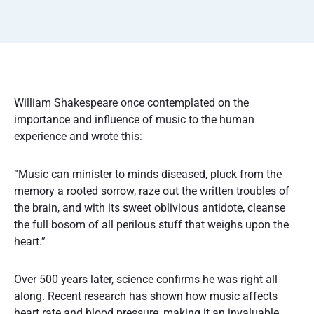
William Shakespeare once contemplated on the
importance and influence of music to the human
experience and wrote this:
“Music can minister to minds diseased, pluck from the
memory a rooted sorrow, raze out the written troubles of
the brain, and with its sweet oblivious antidote, cleanse
the full bosom of all perilous stuff that weighs upon the
heart.”
Over 500 years later, science confirms he was right all
along. Recent research has shown how music affects
heart rate and blood pressure, making it an invaluable