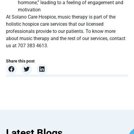
hormone,” leading to a feeling of engagement and
motivation
At Solano Care Hospice, music therapy is part of the
holistic hospice care services that our licensed
professionals provide to our patients. To know more
about music therapy and the rest of our services, contact
us at 707 383 4613.
Share this post
Latest Blogs