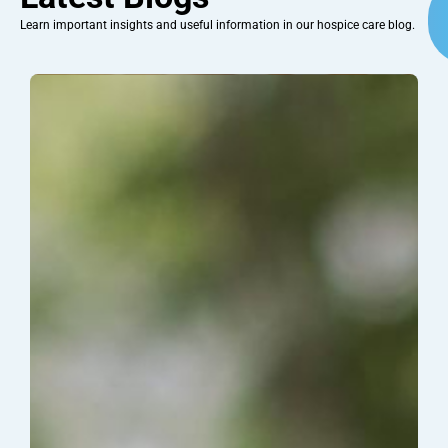
Learn important insights and useful information in our hospice care blog.