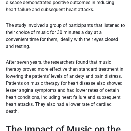
disease demonstrated positive outcomes in reducing
heart failure and subsequent heart attacks.
The study involved a group of participants that listened to
their choice of music for 30 minutes a day at a
convenient time for them, ideally with their eyes closed
and resting.
After seven years, the researchers found that music
therapy proved more effective than standard treatment in
lowering the patients’ levels of anxiety and pain distress.
Patients on music therapy for heart disease also showed
lesser angina symptoms and had lower rates of certain
heart conditions, including heart failure and subsequent
heart attacks. They also had a lower rate of cardiac
death.
The Impact of Music on the