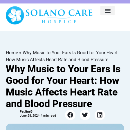
Home
»
Why Music to Your Ears Is Good for Your Heart:
How Music Affects Heart Rate and Blood Pressure
Why Music to Your Ears Is
Good for Your Heart: How
Music Affects Heart Rate
and Blood Pressure
PaulineB
June 28, 2024
•