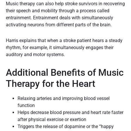
Music therapy can also help stroke survivors in recovering
their speech and mobility through a process called
entrainment. Entrainment deals with simultaneously
activating neurons from different parts of the brain.
Harris explains that when a stroke patient hears a steady
rhythm, for example, it simultaneously engages their
auditory and motor systems.
Additional Benefits of Music
Therapy for the Heart
Relaxing arteries and improving blood vessel
function
Helps decrease blood pressure and heart rate faster
after physical exercise or exertion
Triggers the release of dopamine or the “happy