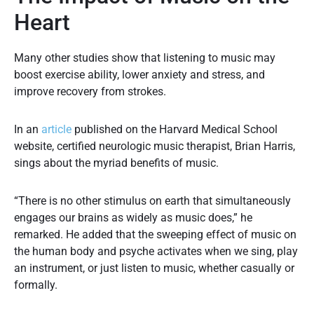
Heart
Many other studies show that listening to music may
boost exercise ability, lower anxiety and stress, and
improve recovery from strokes.
In an
article
published on the Harvard Medical School
website, certified neurologic music therapist, Brian Harris,
sings about the myriad benefits of music.
“There is no other stimulus on earth that simultaneously
engages our brains as widely as music does,” he
remarked. He added that the sweeping effect of music on
the human body and psyche activates when we sing, play
an instrument, or just listen to music, whether casually or
formally.