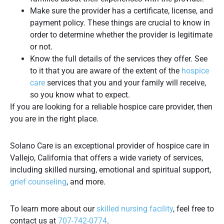
Make sure the provider has a certificate, license, and
payment policy. These things are crucial to know in
order to determine whether the provider is legitimate
or not.
Know the full details of the services they offer. See
to it that you are aware of the extent of the
hospice
care
services that you and your family will receive,
so you know what to expect.
If you are looking for a reliable hospice care provider, then
you are in the right place.
Solano Care is an exceptional provider of hospice care in
Vallejo, California that offers a wide variety of services,
including skilled nursing, emotional and spiritual support,
grief counseling
, and more.
To learn more about our
skilled nursing facility
, feel free to
contact us at
707-742-0774
.