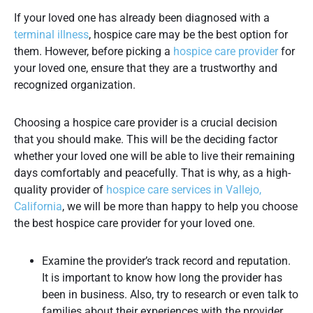
If your loved one has already been diagnosed with a
terminal illness
, hospice care may be the best option for
them. However, before picking a
hospice care provider
for
your loved one, ensure that they are a trustworthy and
recognized organization.
Choosing a hospice care provider is a crucial decision
that you should make. This will be the deciding factor
whether your loved one will be able to live their remaining
days comfortably and peacefully. That is why, as a high-
quality provider of
hospice care services in Vallejo,
California
, we will be more than happy to help you choose
the best hospice care provider for your loved one.
Examine the provider’s track record and reputation.
It is important to know how long the provider has
been in business. Also, try to research or even talk to
families about their experiences with the provider.