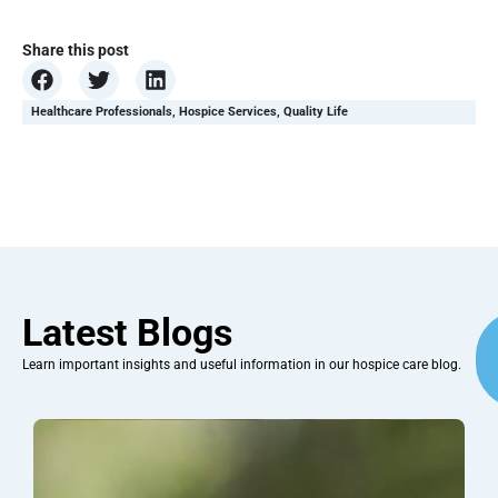
Share this post
Healthcare Professionals
,
Hospice Services
,
Quality Life
Latest Blogs
Learn important insights and useful information in our hospice care blog.