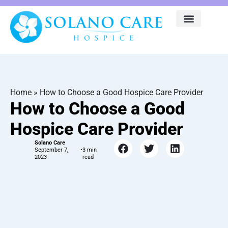
Home
»
How to Choose a Good Hospice Care Provider
How to Choose a Good
Hospice Care Provider
Solano Care
September 7,
•
2023