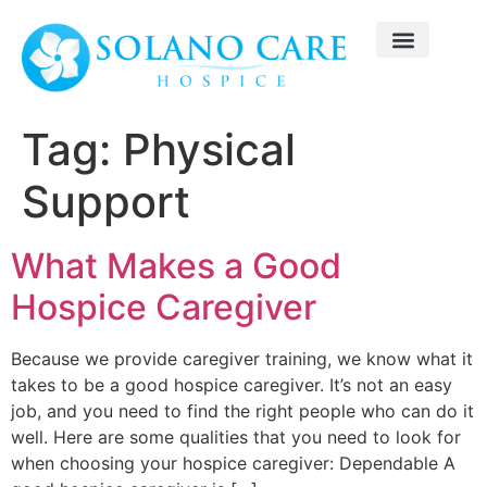
Tag:
Physical
Support
What Makes a Good
Hospice Caregiver
Because we provide caregiver training, we know what it
takes to be a good hospice caregiver. It’s not an easy
job, and you need to find the right people who can do it
well. Here are some qualities that you need to look for
when choosing your hospice caregiver: Dependable A