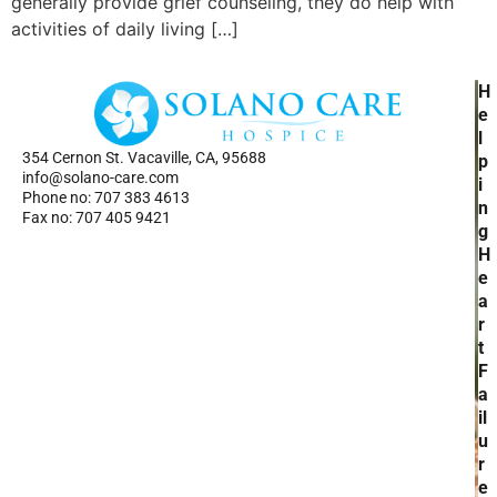
generally provide grief counseling, they do help with
activities of daily living […]
H
H
Ho
e
Se
l
354 Cernon St. Vacaville, CA, 95688
Ab
p
info@solano-care.com
Re
i
Phone no: 707 383 4613
n
Fax no: 707 405 9421
g
H
e
a
r
t
F
a
il
u
r
e