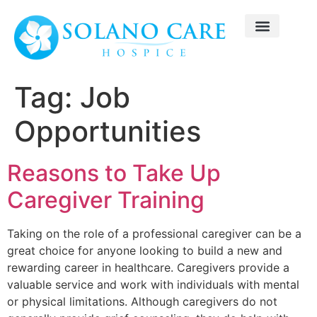
Tag:
Job
Opportunities
Reasons to Take Up
Caregiver Training
Taking on the role of a professional caregiver can be a
great choice for anyone looking to build a new and
rewarding career in healthcare. Caregivers provide a
valuable service and work with individuals with mental
or physical limitations. Although caregivers do not