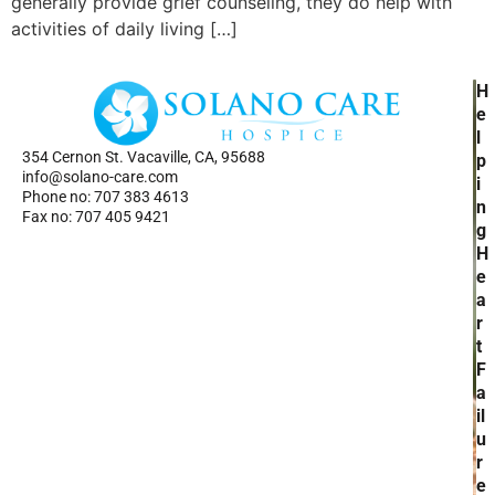
generally provide grief counseling, they do help with
activities of daily living […]
H
H
Ho
e
Se
l
354 Cernon St. Vacaville, CA, 95688
Ab
p
info@solano-care.com
Re
i
Phone no: 707 383 4613
n
Fax no: 707 405 9421
g
H
e
a
r
t
F
a
il
u
r
e