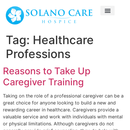
Tag:
Healthcare
Professions
Reasons to Take Up
Caregiver Training
Taking on the role of a professional caregiver can be a
great choice for anyone looking to build a new and
rewarding career in healthcare. Caregivers provide a
valuable service and work with individuals with mental
or physical limitations. Although caregivers do not