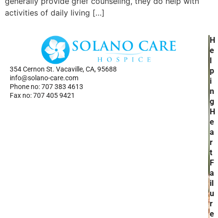
generally provide grief counseling, they do help with
activities of daily living […]
H
H
Ho
e
Se
l
354 Cernon St. Vacaville, CA, 95688
Ab
p
info@solano-care.com
Re
i
Phone no: 707 383 4613
n
Fax no: 707 405 9421
g
H
e
a
r
t
F
a
il
u
r
e