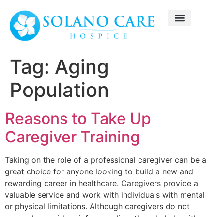
Tag:
Aging
Population
Reasons to Take Up
Caregiver Training
Taking on the role of a professional caregiver can be a
great choice for anyone looking to build a new and
rewarding career in healthcare. Caregivers provide a
valuable service and work with individuals with mental
or physical limitations. Although caregivers do not