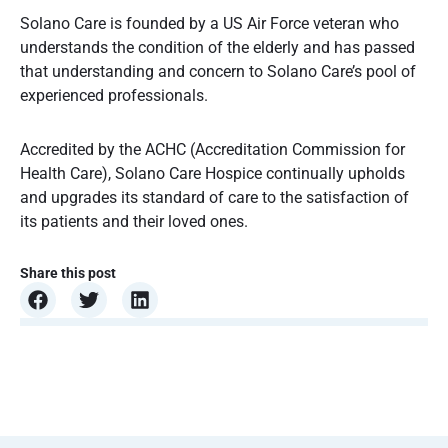
Solano Care is founded by a US Air Force veteran who
understands the condition of the elderly and has passed
that understanding and concern to Solano Care’s pool of
experienced professionals.
Accredited by the ACHC (Accreditation Commission for
Health Care), Solano Care Hospice continually upholds
and upgrades its standard of care to the satisfaction of
its patients and their loved ones.
Share this post