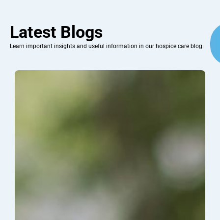
Latest Blogs
Learn important insights and useful information in our hospice care blog.