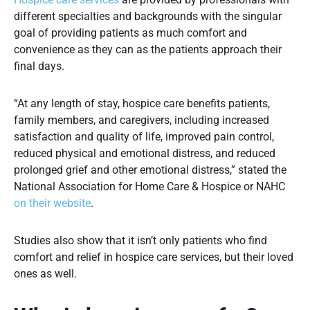
different specialties and backgrounds with the singular
goal of providing patients as much comfort and
convenience as they can as the patients approach their
final days.
“At any length of stay, hospice care benefits patients,
family members, and caregivers, including increased
satisfaction and quality of life, improved pain control,
reduced physical and emotional distress, and reduced
prolonged grief and other emotional distress,” stated the
National Association for Home Care & Hospice or NAHC
on their website
.
Studies also show that it isn’t only patients who find
comfort and relief in hospice care services, but their loved
ones as well.