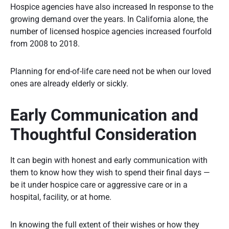
Hospice agencies have also increased In response to the
growing demand over the years. In California alone, the
number of licensed hospice agencies increased fourfold
from 2008 to 2018.
Planning for end-of-life care need not be when our loved
ones are already elderly or sickly.
Early Communication and
Thoughtful Consideration
It can begin with honest and early communication with
them to know how they wish to spend their final days —
be it under hospice care or aggressive care or in a
hospital, facility, or at home.
In knowing the full extent of their wishes or how they