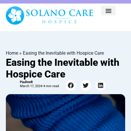
Home
»
Easing the Inevitable with Hospice Care
Easing the Inevitable with
Hospice Care
PaulineB
March 17, 2024
•