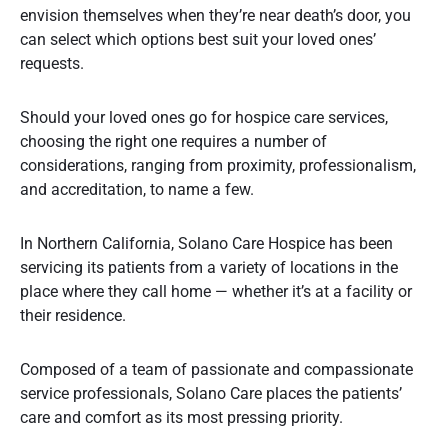
envision themselves when they’re near death’s door, you
can select which options best suit your loved ones’
requests.
Should your loved ones go for hospice care services,
choosing the right one requires a number of
considerations, ranging from proximity, professionalism,
and accreditation, to name a few.
In Northern California, Solano Care Hospice has been
servicing its patients from a variety of locations in the
place where they call home — whether it’s at a facility or
their residence.
Composed of a team of passionate and compassionate
service professionals, Solano Care places the patients’
care and comfort as its most pressing priority.