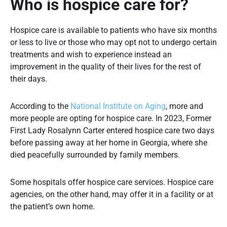
Who is hospice care for?
Hospice care is available to patients who have six months
or less to live or those who may opt not to undergo certain
treatments and wish to experience instead an
improvement in the quality of their lives for the rest of
their days.
According to the
National Institute on Aging
, more and
more people are opting for hospice care. In 2023, Former
First Lady Rosalynn Carter entered hospice care two days
before passing away at her home in Georgia, where she
died peacefully surrounded by family members.
Some hospitals offer hospice care services. Hospice care
agencies, on the other hand, may offer it in a facility or at
the patient’s own home.