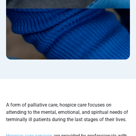
A form of palliative care, hospice care focuses on
attending to the mental, emotional, and spiritual needs of
terminally ill patients during the last stages of their lives.
Hospice care services
are provided by professionals with