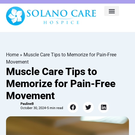
Home
»
Muscle Care Tips to Memorize for Pain-Free
Movement
Muscle Care Tips to
Memorize for Pain-Free
Movement
PaulineB
October 30, 2024
•