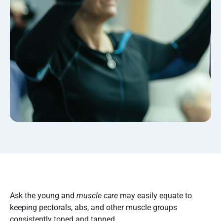
Ask the young and
muscle care
may easily equate to
keeping pectorals, abs, and other muscle groups
consistently toned and tanned.