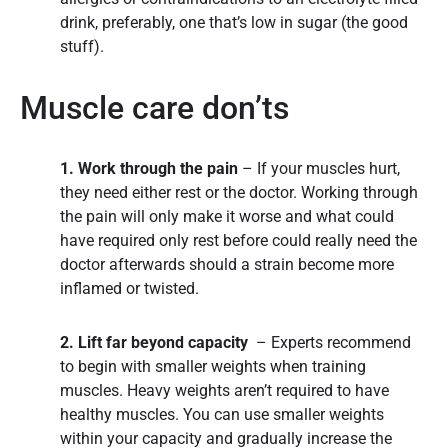
drink, preferably, one that’s low in sugar (the good
stuff).
Muscle care don’ts
1. Work through the pain
– If your muscles hurt,
they need either rest or the doctor. Working through
the pain will only make it worse and what could
have required only rest before could really need the
doctor afterwards should a strain become more
inflamed or twisted.
2. Lift far beyond capacity
– Experts recommend
to begin with smaller weights when training
muscles. Heavy weights aren’t required to have
healthy muscles. You can use smaller weights
within your capacity and gradually increase the