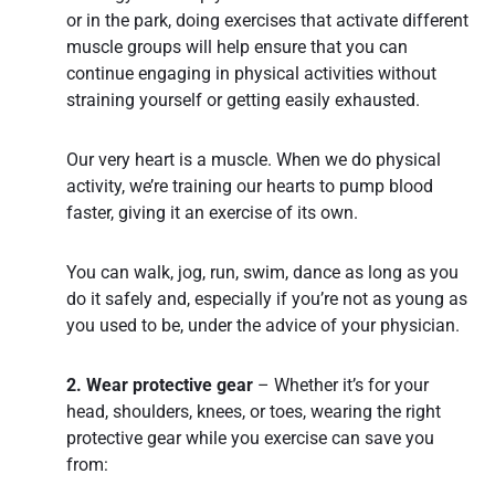
or in the park, doing exercises that activate different
muscle groups will help ensure that you can
continue engaging in physical activities without
straining yourself or getting easily exhausted.
Our very heart is a muscle. When we do physical
activity, we’re training our hearts to pump blood
faster, giving it an exercise of its own.
You can walk, jog, run, swim, dance as long as you
do it safely and, especially if you’re not as young as
you used to be, under the advice of your physician.
2. Wear protective gear
– Whether it’s for your
head, shoulders, knees, or toes, wearing the right
protective gear while you exercise can save you
from: