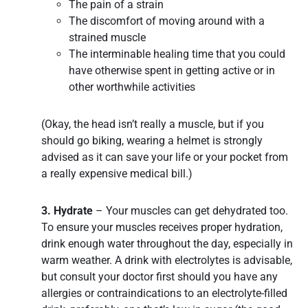
The pain of a strain
The discomfort of moving around with a
strained muscle
The interminable healing time that you could
have otherwise spent in getting active or in
other worthwhile activities
(Okay, the head isn’t really a muscle, but if you
should go biking, wearing a helmet is strongly
advised as it can save your life or your pocket from
a really expensive medical bill.)
3. Hydrate
– Your muscles can get dehydrated too.
To ensure your muscles receives proper hydration,
drink enough water throughout the day, especially in
warm weather. A drink with electrolytes is advisable,
but consult your doctor first should you have any
allergies or contraindications to an electrolyte-filled