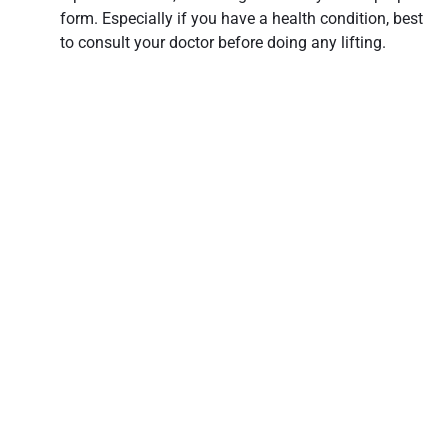
form. Especially if you have a health condition, best
to consult your doctor before doing any lifting.
3. Go straight into exercise
– Warming up before
an exercise lessens the chances of having muscle
strains. Stretching or doing a light jog before
plunging into an exercise routine can help loosen
your muscles. Cool downs also decrease the
likelihood of straining your muscles by doing post-
exercise stretches before giving your muscles a rest.
Remembering these muscle care dos and don’ts can help
retain your muscles’ elasticity and vigor as you age. While
consistent physical activity paired with a healthy diet may
appear as trite advice, it’s by no means trivial. It’s simply
time-tested.
Share this post