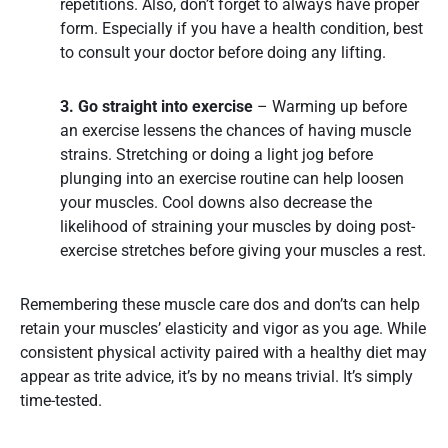
repetitions. Also, don’t forget to always have proper
form. Especially if you have a health condition, best
to consult your doctor before doing any lifting.
3. Go straight into exercise
– Warming up before
an exercise lessens the chances of having muscle
strains. Stretching or doing a light jog before
plunging into an exercise routine can help loosen
your muscles. Cool downs also decrease the
likelihood of straining your muscles by doing post-
exercise stretches before giving your muscles a rest.
Remembering these muscle care dos and don’ts can help
retain your muscles’ elasticity and vigor as you age. While
consistent physical activity paired with a healthy diet may
appear as trite advice, it’s by no means trivial. It’s simply
time-tested.