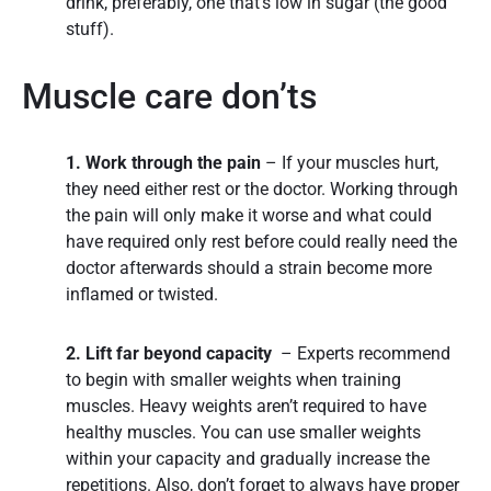
drink, preferably, one that’s low in sugar (the good
stuff).
Muscle care don’ts
1. Work through the pain
– If your muscles hurt,
they need either rest or the doctor. Working through
the pain will only make it worse and what could
have required only rest before could really need the
doctor afterwards should a strain become more
inflamed or twisted.
2. Lift far beyond capacity
– Experts recommend
to begin with smaller weights when training
muscles. Heavy weights aren’t required to have
healthy muscles. You can use smaller weights
within your capacity and gradually increase the
repetitions. Also, don’t forget to always have proper