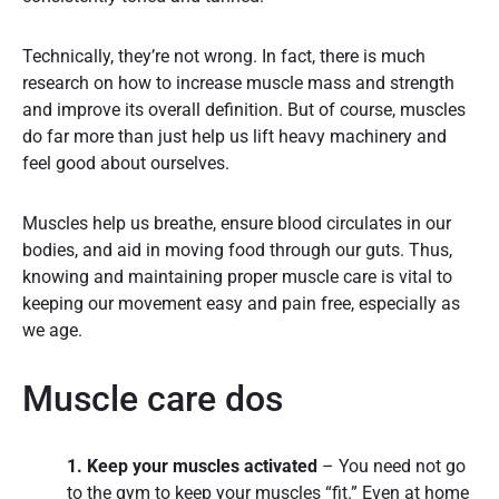
Technically, they’re not wrong. In fact, there is much
research on how to increase muscle mass and strength
and improve its overall definition. But of course, muscles
do far more than just help us lift heavy machinery and
feel good about ourselves.
Muscles help us breathe, ensure blood circulates in our
bodies, and aid in moving food through our guts. Thus,
knowing and maintaining proper muscle care is vital to
keeping our movement easy and pain free, especially as
we age.
Muscle care dos
1. Keep your muscles activated
– You need not go
to the gym to keep your muscles “fit.” Even at home