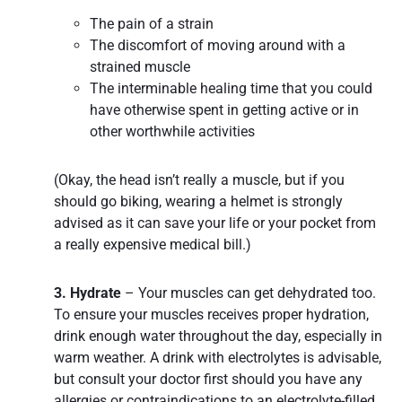
The pain of a strain
The discomfort of moving around with a
strained muscle
The interminable healing time that you could
have otherwise spent in getting active or in
other worthwhile activities
(Okay, the head isn’t really a muscle, but if you
should go biking, wearing a helmet is strongly
advised as it can save your life or your pocket from
a really expensive medical bill.)
3. Hydrate
– Your muscles can get dehydrated too.
To ensure your muscles receives proper hydration,
drink enough water throughout the day, especially in
warm weather. A drink with electrolytes is advisable,
but consult your doctor first should you have any
allergies or contraindications to an electrolyte-filled