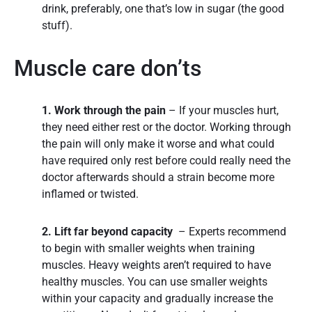
drink, preferably, one that’s low in sugar (the good
stuff).
Muscle care don’ts
1. Work through the pain
– If your muscles hurt,
they need either rest or the doctor. Working through
the pain will only make it worse and what could
have required only rest before could really need the
doctor afterwards should a strain become more
inflamed or twisted.
2. Lift far beyond capacity
– Experts recommend
to begin with smaller weights when training
muscles. Heavy weights aren’t required to have
healthy muscles. You can use smaller weights
within your capacity and gradually increase the