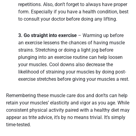
repetitions. Also, don’t forget to always have proper
form. Especially if you have a health condition, best
to consult your doctor before doing any lifting.
3. Go straight into exercise
– Warming up before
an exercise lessens the chances of having muscle
strains. Stretching or doing a light jog before
plunging into an exercise routine can help loosen
your muscles. Cool downs also decrease the
likelihood of straining your muscles by doing post-
exercise stretches before giving your muscles a rest.
Remembering these muscle care dos and don’ts can help
retain your muscles’ elasticity and vigor as you age. While
consistent physical activity paired with a healthy diet may
appear as trite advice, it’s by no means trivial. It’s simply
time-tested.