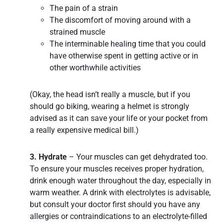
The pain of a strain
The discomfort of moving around with a
strained muscle
The interminable healing time that you could
have otherwise spent in getting active or in
other worthwhile activities
(Okay, the head isn’t really a muscle, but if you
should go biking, wearing a helmet is strongly
advised as it can save your life or your pocket from
a really expensive medical bill.)
3. Hydrate
– Your muscles can get dehydrated too.
To ensure your muscles receives proper hydration,
drink enough water throughout the day, especially in
warm weather. A drink with electrolytes is advisable,
but consult your doctor first should you have any
allergies or contraindications to an electrolyte-filled